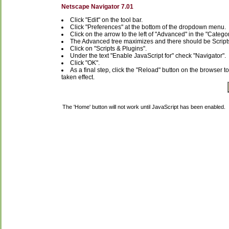
Netscape Navigator 7.01
Click "Edit" on the tool bar.
Click "Preferences" at the bottom of the dropdown menu.
Click on the arrow to the left of "Advanced" in the "Categ
The Advanced tree maximizes and there should be Script
Click on "Scripts & Plugins".
Under the text "Enable JavaScript for" check "Navigator".
Click "OK".
As a final step, click the "Reload" button on the browser t
taken effect.
The 'Home' button will not work until JavaScript has been enabled.