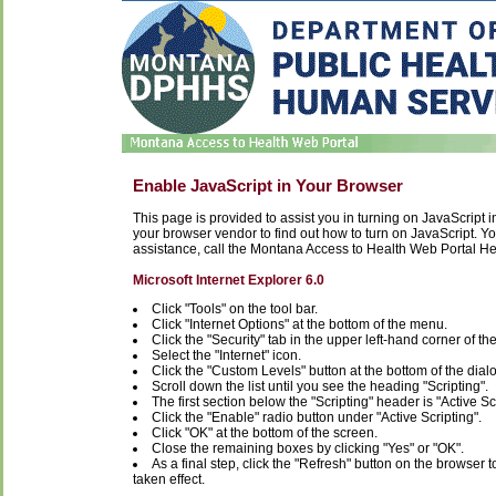
Enable JavaScript in Your Browser
This page is provided to assist you in turning on JavaScript in 
your browser vendor to find out how to turn on JavaScript. You
assistance, call the Montana Access to Health Web Portal H
Microsoft Internet Explorer 6.0
Click "Tools" on the tool bar.
Click "Internet Options" at the bottom of the menu.
Click the "Security" tab in the upper left-hand corner of th
Select the "Internet" icon.
Click the "Custom Levels" button at the bottom of the dial
Scroll down the list until you see the heading "Scripting".
The first section below the "Scripting" header is "Active Sc
Click the "Enable" radio button under "Active Scripting".
Click "OK" at the bottom of the screen.
Close the remaining boxes by clicking "Yes" or "OK".
As a final step, click the "Refresh" button on the browser 
taken effect.